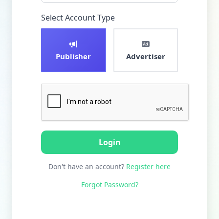
Select Account Type
Publisher
Advertiser
Login
Don't have an account?
Register here
Forgot Password?