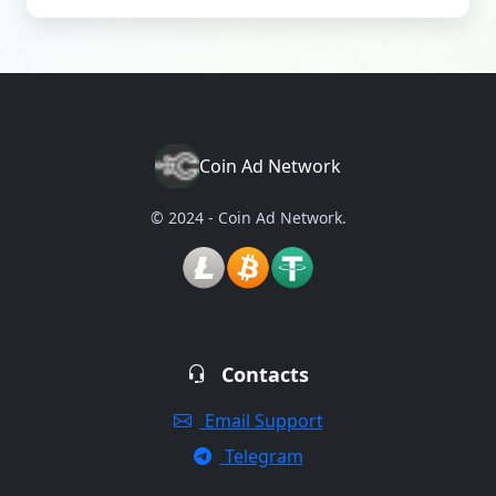
Coin Ad Network
© 2024 - Coin Ad Network.
Contacts
Email Support
Telegram