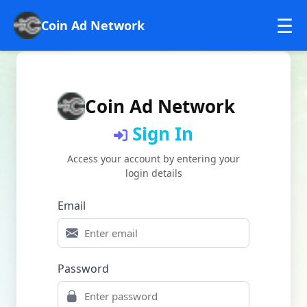
☰
Coin Ad Network
Home
Sign in
Coin Ad Network
Sign In
Sign UP
Access your account by entering your
login details
Email
Password